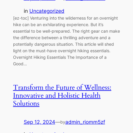
in
Uncategorized
[ez-toc] Venturing into the wilderness for an overnight
hike can be an exhilarating experience. But it’s
essential to be well-prepared. The right gear can make
the difference between a thrilling adventure and a
potentially dangerous situation. This article will shed
light on the must-have overnight hiking essentials.
Overnight Hiking Essentials The Importance of a
Good…
Transform the Future of Wellness:
Innovative and Holistic Health
Solutions
Sep 12, 2024
—
admin_riomm5zf
by