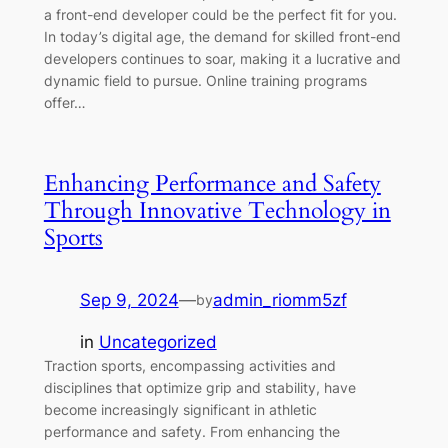
a front-end developer could be the perfect fit for you.
In today’s digital age, the demand for skilled front-end
developers continues to soar, making it a lucrative and
dynamic field to pursue. Online training programs
offer…
Enhancing Performance and Safety
Through Innovative Technology in
Sports
Sep 9, 2024
—
admin_riomm5zf
by
in
Uncategorized
Traction sports, encompassing activities and
disciplines that optimize grip and stability, have
become increasingly significant in athletic
performance and safety. From enhancing the