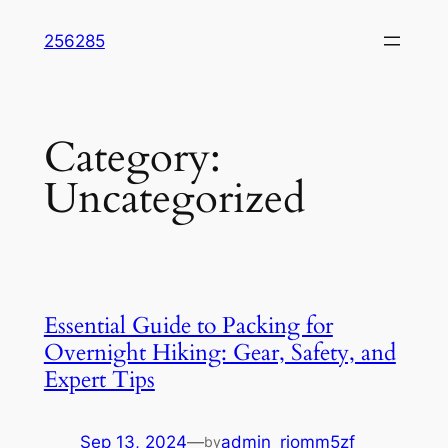
Skip
256285
to
content
Category:
Uncategorized
Essential Guide to Packing for
Overnight Hiking: Gear, Safety, and
Expert Tips
Sep 13, 2024
—
admin_riomm5zf
by