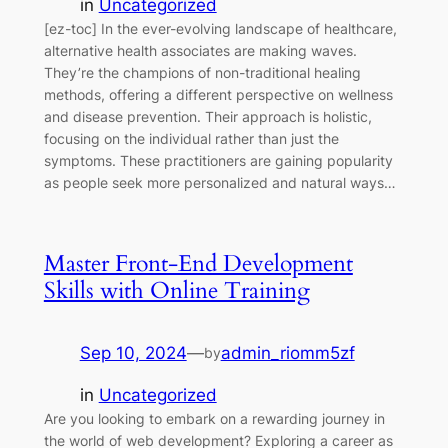
in
Uncategorized
[ez-toc] In the ever-evolving landscape of healthcare,
alternative health associates are making waves.
They’re the champions of non-traditional healing
methods, offering a different perspective on wellness
and disease prevention. Their approach is holistic,
focusing on the individual rather than just the
symptoms. These practitioners are gaining popularity
as people seek more personalized and natural ways…
Master Front-End Development
Skills with Online Training
Sep 10, 2024
—
admin_riomm5zf
by
in
Uncategorized
Are you looking to embark on a rewarding journey in
the world of web development? Exploring a career as