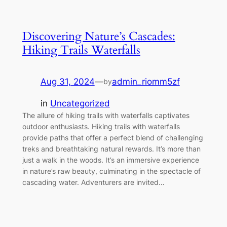
Discovering Nature’s Cascades:
Hiking Trails Waterfalls
Aug 31, 2024
—
admin_riomm5zf
by
in
Uncategorized
The allure of hiking trails with waterfalls captivates
outdoor enthusiasts. Hiking trails with waterfalls
provide paths that offer a perfect blend of challenging
treks and breathtaking natural rewards. It’s more than
just a walk in the woods. It’s an immersive experience
in nature’s raw beauty, culminating in the spectacle of
cascading water. Adventurers are invited…