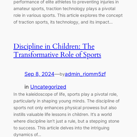
performance of elite athletes to preventing injuries in
amateur sports, traction technology plays a pivotal
role in various sports. This article explores the concept
of traction sports, its technology, and its impact…
Discipline in Children: The
Transformative Role of Sports
Sep 8, 2024
—
admin_riomm5zf
by
in
Uncategorized
In the kaleidoscope of life, sports play a pivotal role,
particularly in shaping young minds. The discipline of
sports not only enhances physical prowess but also
instills valuable life lessons in children. It’s a world
where discipline isn’t just a rule, but a stepping stone
to success. This article delves into the intriguing
dynamics of…